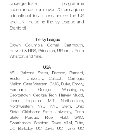
undergraduate programme
acceptances from over 70 prestigious
educational institutions across the US
and UK, including the Ivy League and
Stanford!
The Ivy League
Brown, Columbia, Cornell, Dartmouth,
Harvard & HBS, Princeton, UPenn, UPenn
Wharton, and Yale.
USA
ASU (Arizona State), Babson, Barnard,
Boston University, Caltech, Carnegie
Mellon, Case Western, CMC, Duke, Emory,
Fordham, George Washington,
Georgetown, Georgia Tech, Harvey Mudd,
Johns Hopkins, MIT, Northeastern,
Northwestern, NYU, NYU Stern, Ohio
State, Oklahoma State University, Penn
State, Purdue, Rice, RISD, SAIC,
Swarthmore, Stanford, Texas A&M, Tufts,
UC Berkeley, UC Davis, UC Irvine, UC