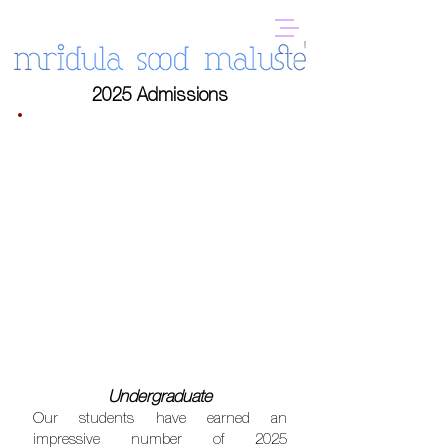
2025 Admissions
Undergraduate
Our students have earned an
impressive number of 2025