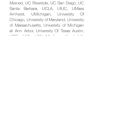
Merced, UC Riverside, UC San Diego, UC
Santa Barbara, UCLA, UIUC, UMass
Amherst, UMichigan, University Of
Chicago, University of Maryland, University
of Massachusetts, University of Michigan
at Ann Arbor, University Of Texas Austin,
USC, UVA, UW Madison, Vanderbilt,
Washington University, Wellesley College,
Wesleyan, and Williams.
UK
Cambridge, Imperial, Kings, Manchester,
Oxford, Queen Mary, UCL and Warwick.
Postgraduate
MBA & Other Master's So Far...
Babson, Chicago Booth, Cornell, HBS,
Imperial College (UK), INSEAD
(Singapore), ISB, LBS, MIT Sloan,
Northwestern Kellogg, Stanford GSB,
Wharton and many more to come.