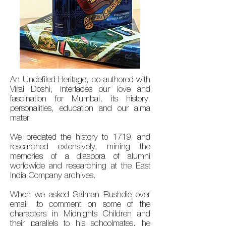
An Undefiled Heritage, co-authored with
Viral Doshi, interlaces our love and
fascination for Mumbai, its history,
personalities, education and our alma
mater.
We predated the history to 1719, and
researched extensively, mining the
memories of a diaspora of alumni
worldwide and researching at the East
India Company archives.
When we asked Salman Rushdie over
email, to comment on some of the
characters in Midnights Children and
their parallels to his schoolmates, he