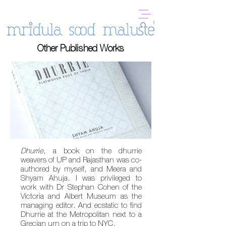
Other Published Works
Dhurrie
, a book on the dhurrie
weavers of UP and Rajasthan was co-
authored by myself, and Meera and
Shyam Ahuja. I was privileged to
work with
Dr Stephan Cohen of the
Victoria and Albert Museum as the
managing editor. And ecstatic to find
Dhurrie at the Metropolitan next to a
Grecian urn on a trip to NYC.