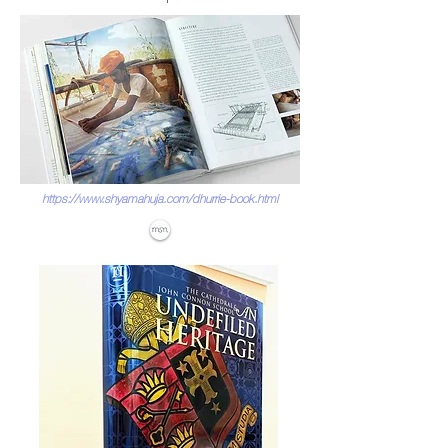
https://www.shyamahuja.com/dhurrie-book.html