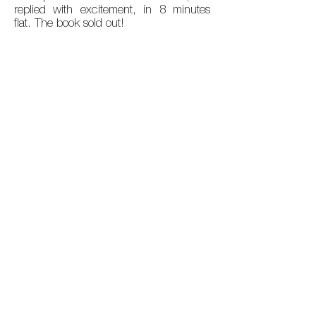
replied with excitement, in 8 minutes
flat. The book sold out!
15 years on. Covid. A Fort
renaissance
.
A new building, 'somewhere in the Fort'.
The allure and challenges of AI. Time for
An Undefiled Heritage Edition II.
Alongside my co-author Viral Doshi, we
accomplished this, launched in
November 2025.
MEDIA
Mint Lounge published an entire chapter of
An Undefiled Heritage