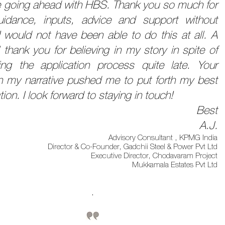
 be going ahead with HBS. Thank you so much for
idance, inputs, advice and support without
I would not have been able to do this at all. A
 thank you for believing in my story in spite of
ing the application process quite late. Your
 in my narrative pushed me to put forth my best
tion. I look forward to staying in touch!
Best
A.J.
Advisory Consultant , KPMG India
Director & Co-Founder, Gadchii Steel & Power Pvt Ltd
Executive Director, Chodavaram Project
Mukkamala Estates Pvt Ltd
.​