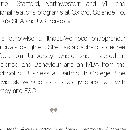
nell, Stanford, Northwestern and MIT and
tional relations programs at Oxford, Science Po,
ia’s SIPA and UC Berkeley.
 is otherwise a fitness/wellness entrepreneur
ridula’s daughter). She has a bachelor’s degree
Columbia University where she majored in
cience and Behaviour and an MBA from the
chool of Business at Dartmouth College. She
eviously worked as a strategy consultant with
rney and FSG.
g with Avanti was the best decision I made