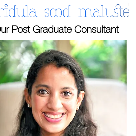
ur Post Graduate Consultant​