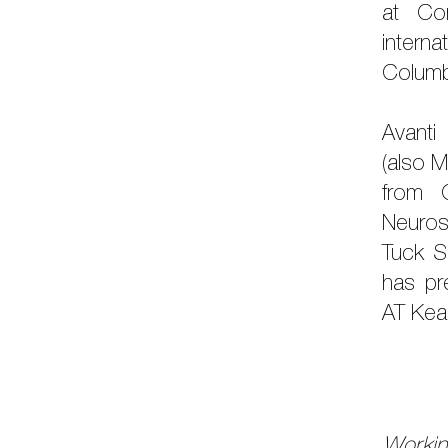
at Cor
interna
Columb
Avanti
(also M
from 
Neuros
Tuck S
has pr
AT Kea
Workin