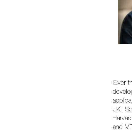
Over th
develo
applica
UK. So
Harvar
and MI